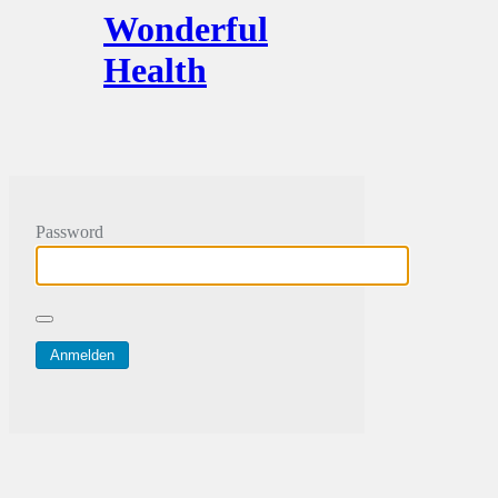
Wonderful
Health
Password